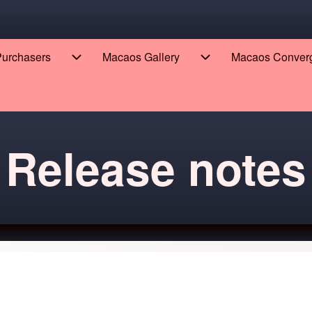
 Purchasers
Macaos Gallery
Macaos Conver
eers sub-navigation
Enterprise for Purchasers sub-navigation
Macaos Gallery sub-n
Release notes