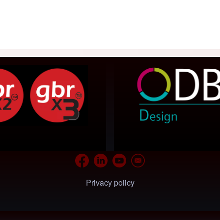
Privacy policy