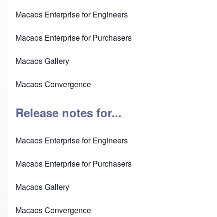
Macaos Enterprise for Engineers
Macaos Enterprise for Purchasers
Macaos Gallery
Macaos Convergence
Release notes for...
Macaos Enterprise for Engineers
Macaos Enterprise for Purchasers
Macaos Gallery
Macaos Convergence