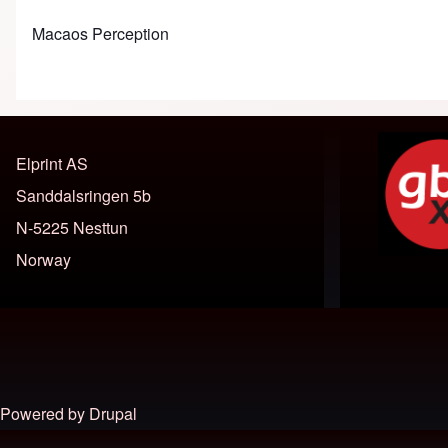
Macaos Perception
Elprint AS
Sanddalsringen 5b
N-5225 Nesttun
Norway
Footer menu
Powered by
Drupal