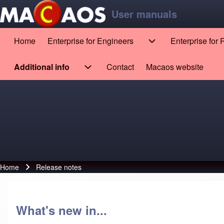
Skip to main content
Skip to footer
User manuals
Home
Enterprise for Engineers
Enterprise for
Main navigation
Enterprise for Engin
Search
Additional info
Contact
Macaos website
(opens in new tab)
Additional info sub-navigation
Close search
Home
Release notes
Breadcrumb
What's new in...