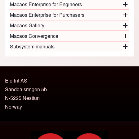
Macaos Enterprise for Engineers
Close o
Macaos Enterprise for Purchasers
Close o
Macaos Gallery
Close o
Macaos Convergence
Close o
Subsystem manuals
Close o
Elprint AS
Sanddalsringen 5b
N-5225 Nesttun
Norway