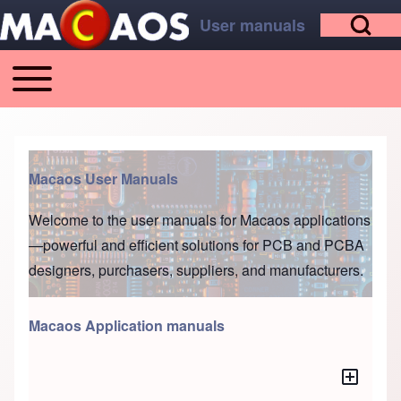
Open Search Bl
Skip to main content
Skip to footer
User manuals
Toggle main menu
Main navigation
Search
Macaos User Manuals
Close search
Welcome to the user manuals for
Macaos applications
—powerful and efficient solutions for PCB and PCBA
designers, purchasers, suppliers, and manufacturers.
Macaos Application manuals
Toggle a