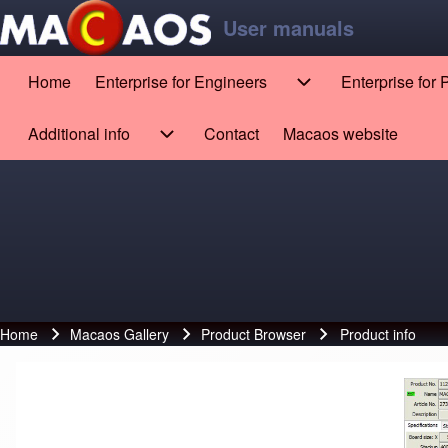
Skip to main content
Skip to footer
User manuals
Home
Enterprise for Engineers
Enterprise for
Main navigation
Enterprise for Engin
Search
Additional info
Contact
Macaos website
(opens in new tab)
Additional info sub-navigation
Close search
Home
Macaos Gallery
Product Browser
Product info
Breadcrumb