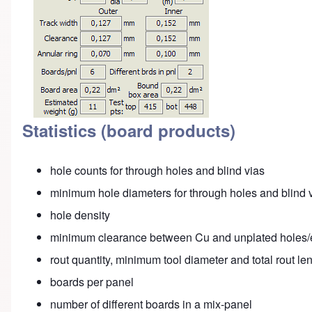
Statistics (board products)
hole counts for through holes and blind vias
minimum hole diameters for through holes and blind 
hole density
minimum clearance between Cu and unplated holes
rout quantity, minimum tool diameter and total rout l
boards per panel
number of different boards in a mix-panel