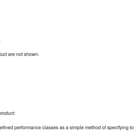
.
duct are not shown.
product:
defined performance classes as a simple method of specifying t