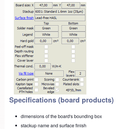
Specifications (board products)
dimensions of the board's bounding box
stackup name and surface finish