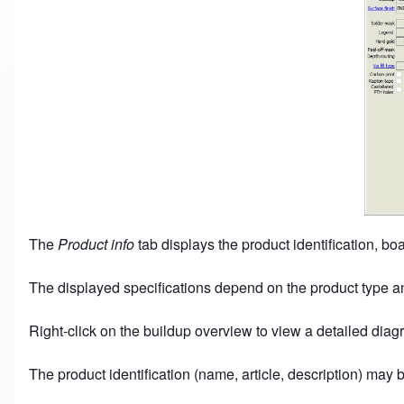
The
Product info
tab displays the product identification, boar
The displayed specifications depend on the product type an
Right-click on the buildup overview to view a detailed diag
The product identification (name, article, description) may 