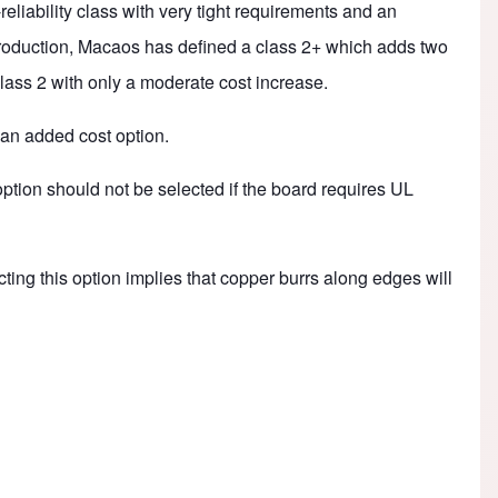
eliability class with very tight requirements and an
 production, Macaos has defined a class 2+ which adds two
 class 2 with only a moderate cost increase.
 an added cost option.
option should not be selected if the board requires UL
cting this option implies that copper burrs along edges will