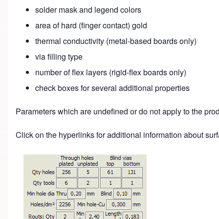
solder mask and legend colors
area of hard (finger contact) gold
thermal conductivity (metal-based boards only)
via filling type
number of flex layers (rigid-flex boards only)
check boxes for several additional properties
Parameters which are undefined or do not apply to the pro
Click on the hyperlinks for additional information about surfa