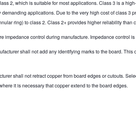
s 2, which is suitable for most applications. Class 3 is a high-r
y demanding applications. Due to the very high cost of class 3
nular ring) to class 2. Class 2+ provides higher reliability than
quire impedance control during manufacture. Impedance control is
ufacturer shall not add any identifying marks to the board. This 
cturer shall not retract copper from board edges or cutouts. Sele
here it is necessary that copper extend to the board edges.