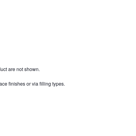
duct are not shown.
ce finishes or via filling types.