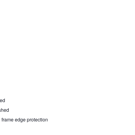
ted
ished
e frame edge protection