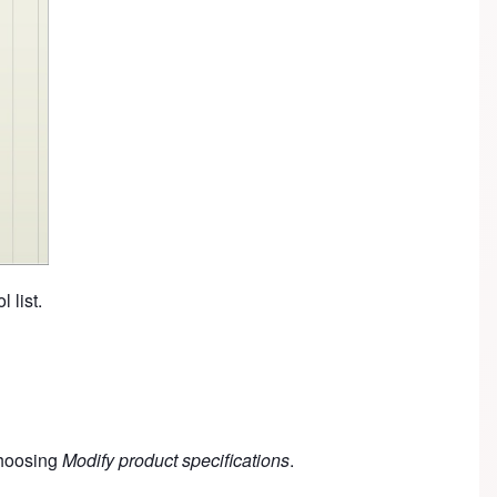
l list.
 choosing
Modify product specifications
.