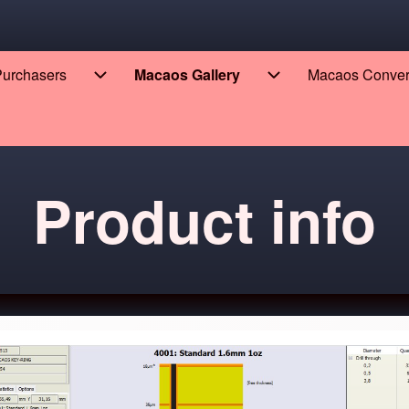
 Purchasers
Macaos Gallery
Macaos Conve
eers sub-navigation
Enterprise for Purchasers sub-navigation
Macaos Gallery sub
Product info