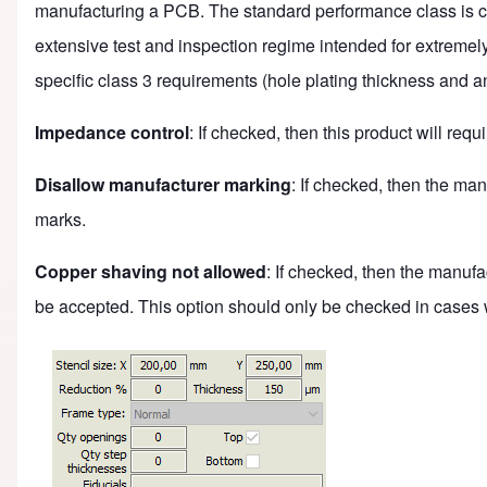
manufacturing a PCB. The standard performance class is clas
extensive test and inspection regime intended for extremel
specific class 3 requirements (hole plating thickness and an
Impedance control
: If checked, then this product will re
Disallow manufacturer marking
: If checked, then the man
marks.
Copper shaving not allowed
: If checked, then the manufa
be accepted. This option should only be checked in cases w