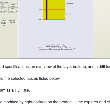
d specifications, an overview of the layer buildup, and a drill too
d the selected tab, as listed below.
ram as a PDF file.
be modified by right-clicking on the product in the explorer and