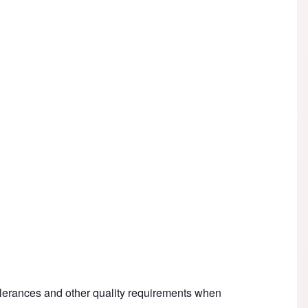
olerances and other quality requirements when