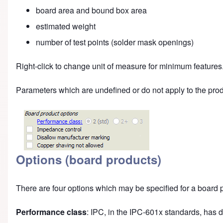
board area and bound box area
estimated weight
number of test points (solder mask openings)
Right-click to change unit of measure for minimum features
Parameters which are undefined or do not apply to the pro
Options (board products)
There are four options which may be specified for a board 
Performance class
: IPC, in the IPC-601x standards, has 