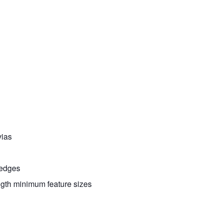
vias
/edges
ength minimum feature sizes