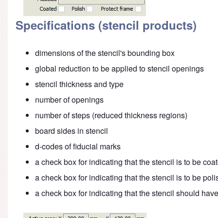
Specifications (stencil products)
dimensions of the stencil's bounding box
global reduction to be applied to stencil openings
stencil thickness and type
number of openings
number of steps (reduced thickness regions)
board sides in stencil
d-codes of fiducial marks
a check box for indicating that the stencil is to be coa
a check box for indicating that the stencil is to be pol
a check box for indicating that the stencil should hav