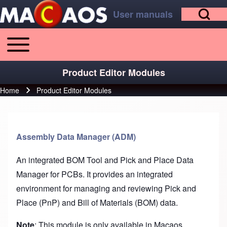
Open Search Bl
Skip to main content
Skip to footer
User manuals
Toggle main menu
Main navigation
Search
Product Editor Modules
Home
Product Editor Modules
Breadcrumb
Close search
Assembly Data Manager (ADM)
An integrated BOM Tool and Pick and Place Data
Manager for PCBs. It provides an integrated
environment for managing and reviewing Pick and
Place (PnP) and Bill of Materials (BOM) data.
Note
: This module is only available in Macaos