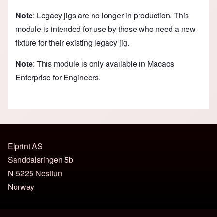
Note
: Legacy jigs are no longer in production. This
module is intended for use by those who need a new
fixture for their existing legacy jig.
Note
: This module is only available in Macaos
Enterprise for Engineers.
Elprint AS
Sanddalsringen 5b
N-5225 Nesttun
Norway