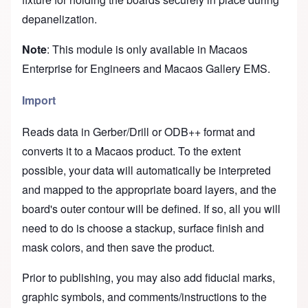
depanelization.
Note
: This module is only available in Macaos
Enterprise for Engineers and Macaos Gallery EMS.
Import
Reads data in Gerber/Drill or ODB++ format and
converts it to a Macaos product. To the extent
possible, your data will automatically be interpreted
and mapped to the appropriate board layers, and the
board's outer contour will be defined. If so, all you will
need to do is choose a stackup, surface finish and
mask colors, and then save the product.
Prior to publishing, you may also add fiducial marks,
graphic symbols, and comments/instructions to the