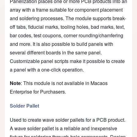
Panelization places one or more PCB products into an
array with a frame suitable for component placement
and soldering processes. The module supports break-
off tabs, fiducial marks, tooling holes, bad marks, text,
bar codes, test coupons, corner rounding/chamfering
and more. It is also possible to build panels with
several different boards in the same panel.
Customizable panel scripts make it possible to create
a panel with a one-click operation.
Note
: This module is not available in Macaos
Enterprise for Purchasers.
Solder Pallet
Used to create wave solder pallets for a PCB product.
A wave solder pallet is a reliable and inexpensive
fixture for soldering through-hole components. Design