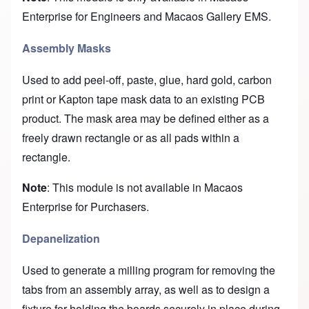
Enterprise for Engineers and Macaos Gallery EMS.
Assembly Masks
Used to add peel-off, paste, glue, hard gold, carbon
print or Kapton tape mask data to an existing PCB
product. The mask area may be defined either as a
freely drawn rectangle or as all pads within a
rectangle.
Note
: This module is not available in Macaos
Enterprise for Purchasers.
Depanelization
Used to generate a milling program for removing the
tabs from an assembly array, as well as to design a
fixture for holding the boards securely in place during