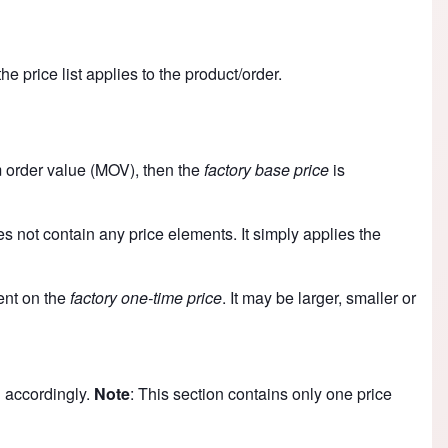
e price list applies to the product/order.
m order value (MOV), then the
factory base price
is
es not contain any price elements. It simply applies the
dent on the
factory one-time price
. It may be larger, smaller or
 accordingly.
Note
: This section contains only one price