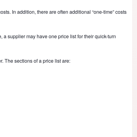
sts. In addition, there are often additional “one-time” costs
, a supplier may have one price list for their quick-turn
. The sections of a price list are: