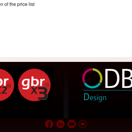
of the price list
acaos Gallery