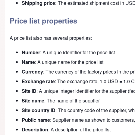
Shipping price:
The estimated shipment cost in USD
Price list properties
A price list also has several properties:
Number
: A unique identifier for the price list
Name
: A unique name for the price list
Currency
: The currency of the factory prices in the pri
Exchange rate
: The exchange rate, 1.0 USD = 1.0 
Site ID
: A unique integer identifier for the supplier (
Site name
: The name of the supplier
Site country ID
: The country code of the supplier, w
Public name
: Supplier name as shown to customers,
Description
: A description of the price list