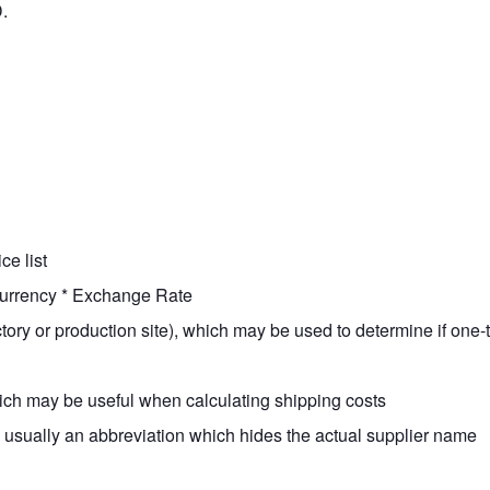
.
ce list
Currency * Exchange Rate
factory or production site), which may be used to determine if on
hich may be useful when calculating shipping costs
 usually an abbreviation which hides the actual supplier name