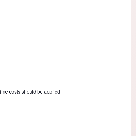
e-time costs should be applied