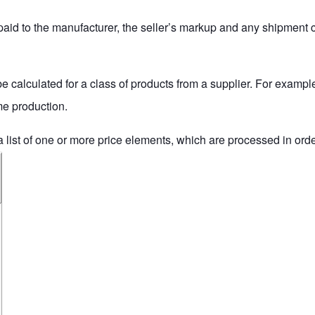
 paid to the manufacturer, the seller’s markup and any shipment co
 be calculated for a class of products from a supplier. For example
ume production.
a list of one or more
price elements
, which are processed in order