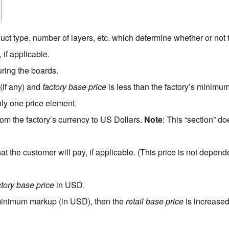
uct type, number of layers, etc. which determine whether or not th
 if applicable.
uring the boards.
(if any) and
factory base price
is less than the factory’s minimu
nly one price element.
rom the factory’s currency to US Dollars.
Note
: This “section” do
t the customer will pay, if applicable. (This price is not depen
ctory base price
in USD.
e minimum markup (in USD), then the
retail base price
is increased