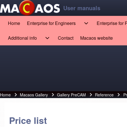
Skip to main content
Skip to footer
User manuals
Home
Enterprise for Engineers
Enterprise for
Main navigation
Enterprise for Engin
Search
Additional info
Contact
Macaos website
(opens in new tab)
Additional info sub-navigation
Close search
Home
Macaos Gallery
Gallery PreCAM
Reference
Pr
Breadcrumb
Price list