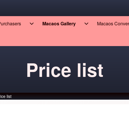
 Purchasers
Macaos Gallery
Macaos Conve
eers sub-navigation
Enterprise for Purchasers sub-navigation
Macaos Gallery sub
Price list
ice list