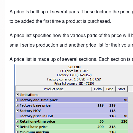
A price is built up of several parts. These include the price
to be added the first time a product is purchased.
A price list specifies how the various parts of the price will
small series production and another price list for their vol
A price list is made up of several sections. Each section is 