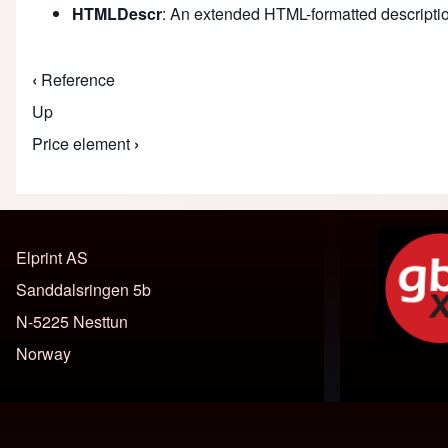
HTMLDescr
: An extended HTML-formatted description 
‹
Reference
Book traversal links for M
Up
Price element
›
Elprint AS
Sanddalsringen 5b
N-5225 Nesttun
Norway