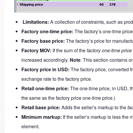
Limitations:
A collection of constraints, such as prod
Factory one-time price:
The factory’s one-time price,
Factory base price:
The factory’s price for manufact
Factory MOV:
If the sum of the
factory one-time price
increased accordingly.
Note
: This section contains o
Factory price in USD:
The factory price, converted f
exchange rate to the factory price.
Retail one-time price:
The one-time price, in USD, tha
the same as the factory price one-time price.)
Retail base price:
Adds the seller’s markup to the
fa
Minimum markup:
If the seller’s markup is less th
element.