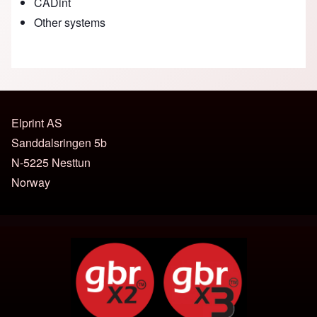
CADint
Other systems
Elprint AS
Sanddalsringen 5b
N-5225 Nesttun
Norway