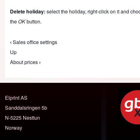
Delete holiday:
select the holiday, right-click on it and ch
the
OK
button.
‹
Sales office settings
Book traversal links for M
Up
About prices
›
Elprint AS
Sanddalsringen 5b
N-5225 Nesttun
Norway