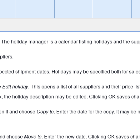
e holiday manager is a calendar listing holidays and the suppl
pliers.
ected shipment dates. Holidays may be specified both for sales 
se
Edit holiday
. This opens a list of all suppliers and their price 
x, the holiday description may be edited. Clicking OK saves chan
k on it and choose
Copy to
. Enter the date for the copy. It may be
t and choose
Move to
. Enter the new date. Clicking OK saves chang