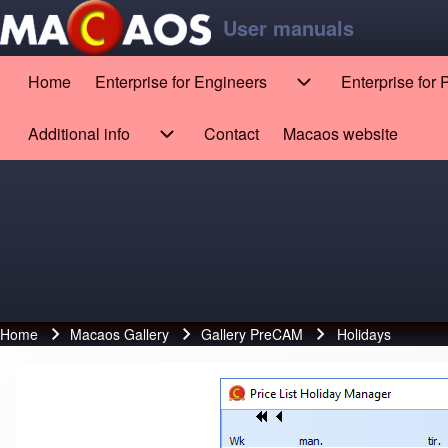
Skip to main content
Skip to footer
User manuals
Home
Enterprise for Engineers
Enterprise for
Main navigation
Enterprise for Engin
Search
Additional info
Contact
Macaos website
(opens in new tab)
Additional info sub-navigation
Close search
Home
Macaos Gallery
Gallery PreCAM
Holidays
Breadcrumb