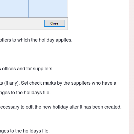
iers to which the holiday applies.
offices and for suppliers.
lists (if any). Set check marks by the suppliers who have a
ges to the holidays file.
 necessary to edit the new holiday after it has been created.
es to the holidays file.