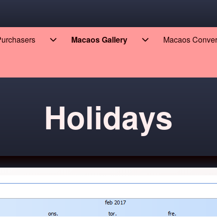
 Purchasers
Macaos Gallery
Macaos Conve
eers sub-navigation
Enterprise for Purchasers sub-navigation
Macaos Gallery sub
Holidays