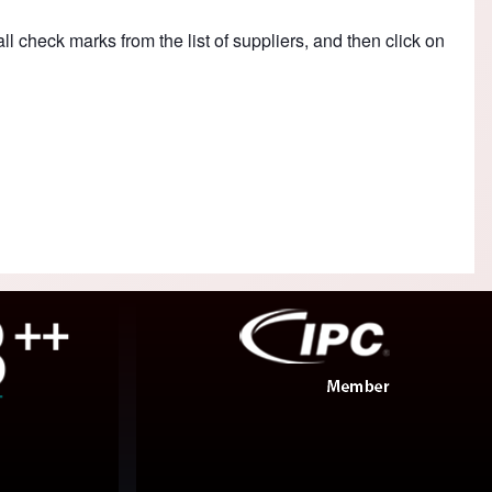
ll check marks from the list of suppliers, and then click on