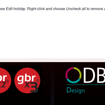
oose
Edit holiday
. Right-click and choose
Uncheck all
to remove a
acaos Gallery