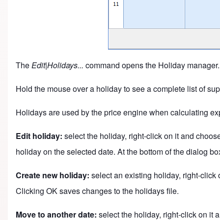
The
Edit|Holidays...
command opens the Holiday manager. Th
Hold the mouse over a holiday to see a complete list of sup
Holidays are used by the price engine when calculating exp
Edit holiday:
select the holiday, right-click on it and choo
holiday on the selected date. At the bottom of the dialog bo
Create new holiday:
select an existing holiday, right-clic
Clicking OK saves changes to the holidays file.
Move to another date:
select the holiday, right-click on i