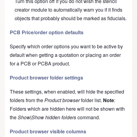
Turn this option off if you do not wish the
stencil
creator module
to automatically warn you if it finds
objects that probably should be marked as fiducials.
PCB Price/order option defaults
Specify which order options you want to be active by
default when getting a
quotation
or placing an
order
for a PCB or PCBA product.
Product browser folder settings
These settings, when enabled, will hide the specified
folders from the
Product browser
folder list.
Note
:
Folders which are hidden here will not be shown with
the
Show|Show hidden folders
command.
Product browser visible columns