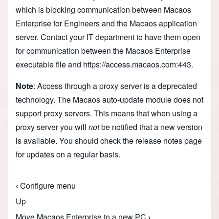
which is blocking communication between Macaos
Enterprise for Engineers and the Macaos application
server. Contact your IT department to have them open
for communication between the Macaos Enterprise
executable file and https://access.macaos.com:443.
Note
: Access through a proxy server is a deprecated
technology. The Macaos auto-update module does not
support proxy servers. This means that when using a
proxy server you will
not
be notified that a new version
is available. You should check the
release notes
page
for updates on a regular basis.
‹
Configure menu
Book traversal links for Macaos Enterprise for 
Up
Move Macaos Enterprise to a new PC
›