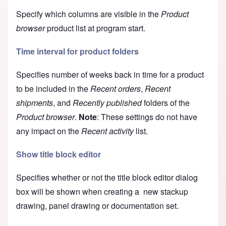
Specify which columns are visible in the
Product
browser
product list at program start.
Time interval for product folders
Specifies number of weeks back in time for a product
to be included in the
Recent orders
,
Recent
shipments
, and
Recently published
folders of the
Product browser
.
Note
: These settings do not have
any impact on the
Recent activity
list.
Show title block editor
Specifies whether or not the
title block editor
dialog
box will be shown when creating a new stackup
drawing, panel drawing or documentation set.