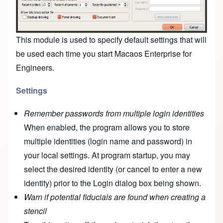
This module is used to specify default settings that will
be used each time you start Macaos Enterprise for
Engineers.
Settings
Remember passwords from multiple login identities
When enabled, the program allows you to store
multiple identities (login name and password) in
your local settings. At program startup, you may
select the desired identity (or cancel to enter a new
identity) prior to the Login dialog box being shown.
Warn if potential fiducials are found when creating a
stencil