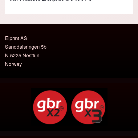
Elprint AS
Sanddalsringen 5b
N-5225 Nesttun
Norway