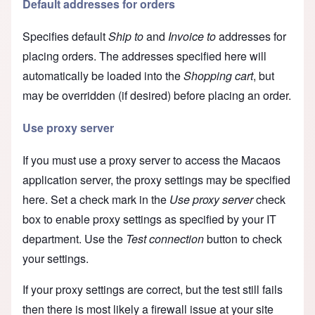
Default addresses for orders
Specifies default
Ship to
and
Invoice to
addresses for
placing orders. The addresses specified here will
automatically be loaded into the
Shopping cart
, but
may be overridden (if desired) before placing an order.
Use proxy server
If you must use a proxy server to access the Macaos
application server, the proxy settings may be specified
here. Set a check mark in the
Use proxy server
check
box to enable proxy settings as specified by your IT
department. Use the
Test connection
button to check
your settings.
If your proxy settings are correct, but the test still fails
then there is most likely a firewall issue at your site