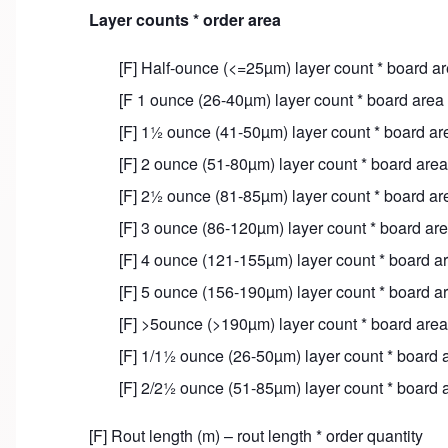
Layer counts * order area
[F] Half-ounce (<=25µm) layer count * board ar
[F 1 ounce (26-40µm) layer count * board area 
[F] 1½ ounce (41-50µm) layer count * board are
[F] 2 ounce (51-80µm) layer count * board area 
[F] 2½ ounce (81-85µm) layer count * board are
[F] 3 ounce (86-120µm) layer count * board are
[F] 4 ounce (121-155µm) layer count * board ar
[F] 5 ounce (156-190µm) layer count * board ar
[F] >5ounce (>190µm) layer count * board area 
[F] 1/1½ ounce (26-50µm) layer count * board a
[F] 2/2½ ounce (51-85µm) layer count * board a
[F] Rout length (m) – rout length * order quantity