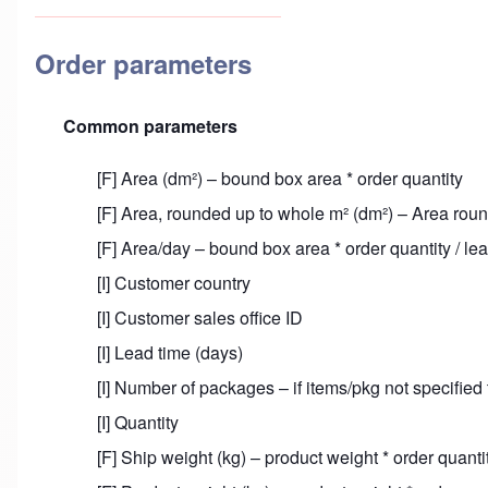
Order parameters
Common parameters
[F] Area (dm²) – bound box area * order quantity
[F] Area, rounded up to whole m² (dm²) – Area rou
[F] Area/day – bound box area * order quantity / le
[I] Customer country
[I] Customer sales office ID
[I] Lead time (days)
[I] Number of packages – if items/pkg not specified
[I] Quantity
[F] Ship weight (kg) – product weight * order quant