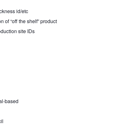
ickness id/etc
n of “off the shelf” product
duction site IDs
tal-based
il