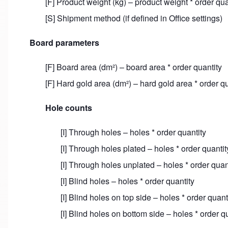
[F] Product weight (kg) – product weight * order qua
[S] Shipment method (if defined in Office settings)
Board parameters
[F] Board area (dm²) – board area * order quantity
[F] Hard gold area (dm²) – hard gold area * order qu
Hole counts
[I] Through holes – holes * order quantity
[I] Through holes plated – holes * order quantit
[I] Through holes unplated – holes * order quan
[I] Blind holes – holes * order quantity
[I] Blind holes on top side – holes * order quant
[I] Blind holes on bottom side – holes * order q