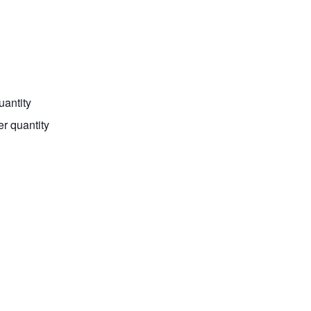
uantity
er quantity