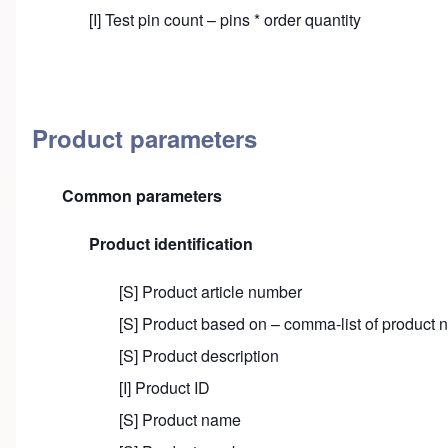
[I] Test pin count – pins * order quantity
Product parameters
Common parameters
Product identification
[S] Product article number
[S] Product based on – comma-list of product
[S] Product description
[I] Product ID
[S] Product name