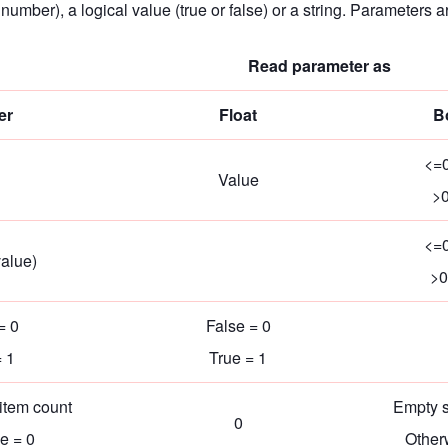
l number), a logical value (true or false) or a string. Parameter
Read parameter as
er
Float
B
<=0
Value
>0
<=0
alue)
>0
= 0
False = 0
= 1
True = 1
item count
Empty s
0
e = 0
Other