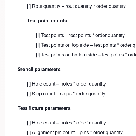
[I] Rout quantity – rout quantity * order quantity
Test point counts
[I] Test points – test points * order quantity
[I] Test points on top side – test points * order q
[I] Test points on bottom side – test points * ord
Stencil parameters
[I] Hole count – holes * order quantity
[I] Step count – steps * order quantity
Test fixture parameters
[I] Hole count – holes * order quantity
[I] Alignment pin count – pins * order quantity