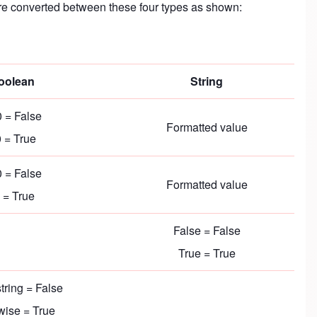
s are converted between these four types as shown:
oolean
String
 = False
Formatted value
 = True
 = False
Formatted value
 = True
False = False
True = True
tring = False
wise = True