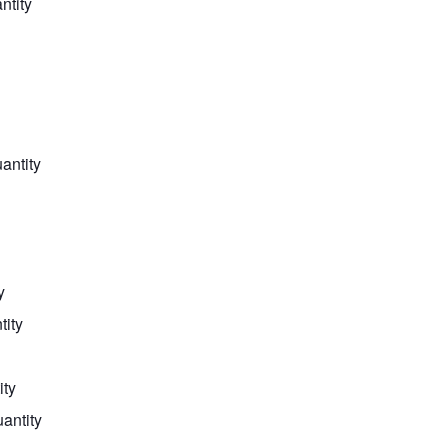
ntity
antity
y
tity
ity
uantity