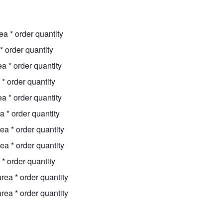
ea * order quantity
* order quantity
a * order quantity
* order quantity
a * order quantity
a * order quantity
ea * order quantity
ea * order quantity
* order quantity
rea * order quantity
rea * order quantity