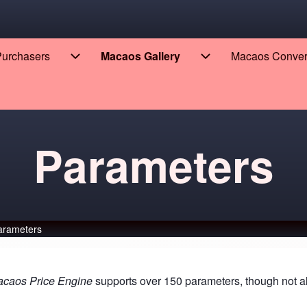
 Purchasers
Macaos Gallery
Macaos Conve
eers sub-navigation
Enterprise for Purchasers sub-navigation
Macaos Gallery sub
Parameters
arameters
caos Price Engine
supports over 150 parameters, though not all