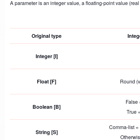
A parameter is an integer value, a floating-point value (rea
Original type
Integ
Integer [I]
Float [F]
Round (v
False 
Boolean [B]
True 
Comma-list = 
String [S]
Otherwis