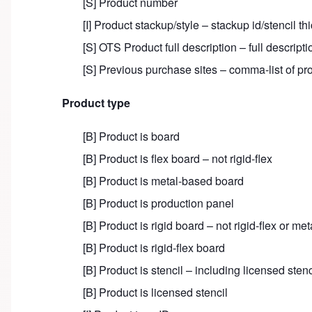
[S] Product number
[I] Product stackup/style – stackup id/stencil th
[S] OTS Product full description – full descriptio
[S] Previous purchase sites – comma-list of pro
Product type
[B] Product is board
[B] Product is flex board – not rigid-flex
[B] Product is metal-based board
[B] Product is production panel
[B] Product is rigid board – not rigid-flex or me
[B] Product is rigid-flex board
[B] Product is stencil – including licensed stenc
[B] Product is licensed stencil