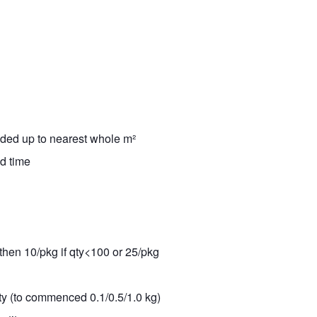
nded up to nearest whole m²
ad time
 then 10/pkg if qty<100 or 25/pkg
ity (to commenced 0.1/0.5/1.0 kg)