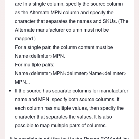
are in a single column, specify the source column
as the Alternate MPN column and specify the
character that separates the names and SKUs. (The
Alternate manufacturer column must not be
mapped.)
For a single pair, the column content must be
Name<delimiter>MPN.
For multiple pairs:
Name<delimiter>MPN<delimiter>Name<delimiter>
MPN...
If the source has separate columns for manufacturer
name and MPN, specify both source columns. If
each column has multiple values, then specify the
character that separates the values. It is also
possible to map multiple pairs of columns.
It is possible to edit the text in the
Parsed BOM
grid, by