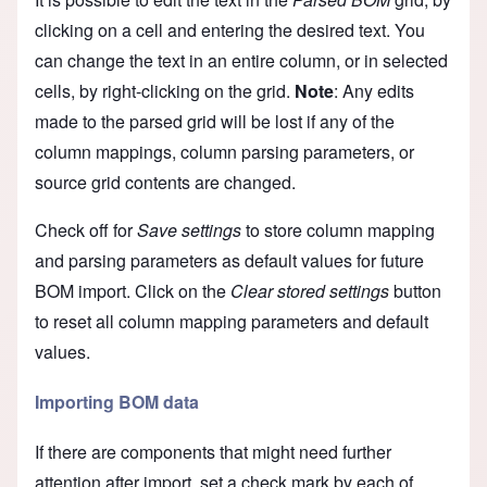
clicking on a cell and entering the desired text. You
can change the text in an entire column, or in selected
cells, by right-clicking on the grid.
Note
: Any edits
made to the parsed grid will be lost if any of the
column mappings, column parsing parameters, or
source grid contents are changed.
Check off for
Save settings
to store column mapping
and parsing parameters as default values for future
BOM import. Click on the
Clear stored settings
button
to reset all column mapping parameters and default
values.
Importing BOM data
If there are components that might need further
attention after import, set a check mark by each of