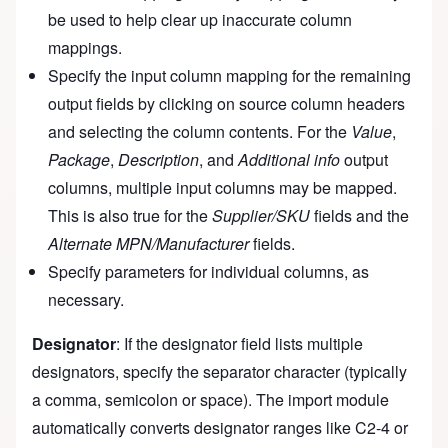
be used to help clear up inaccurate column
mappings.
Specify the input column mapping for the remaining
output fields by clicking on source column headers
and selecting the column contents. For the
Value
,
Package
,
Description
, and
Additional info
output
columns, multiple input columns may be mapped.
This is also true for the
Supplier/SKU
fields and the
Alternate MPN/Manufacturer
fields.
Specify parameters for individual columns, as
necessary.
Designator
: If the designator field lists multiple
designators, specify the separator character (typically
a comma, semicolon or space). The import module
automatically converts designator ranges like C2-4 or