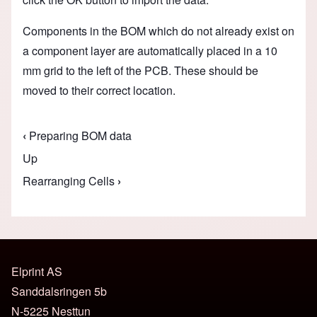
Components in the BOM which do not already exist on
a component layer are automatically placed in a 10
mm grid to the left of the PCB. These should be
moved to their correct location
.
‹
Preparing BOM data
Book traversal links for Assembly Data Manage
Up
Rearranging Cells
›
Elprint AS
Sanddalsringen 5b
N-5225 Nesttun