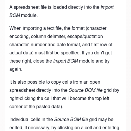
A spreadsheet file is loaded directly into the
Import
BOM
module.
When importing a text file, the format (character
encoding, column delimiter, escape/quotation
character, number and date format, and first row of
actual data) must first be specified. If you don't get
these right, close the
Import BOM
module and try
again.
It is also possible to copy cells from an open
spreadsheet directly into the
Source BOM file
grid (by
right-clicking the cell that will become the top left
corner of the pasted data).
Individual cells in the
Source BOM file
grid may be
edited, if necessary, by clicking on a cell and entering