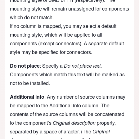
mounting style will remain unassigned for components
which do not match.
If no column is mapped, you may select a default
mounting style, which will be applied to all
components (except connectors). A separate default
style may be specified for connectors.
Do not place
: Specify a
Do not place text
.
Components which match this text will be marked as
not to be installed.
Additional info
: Any number of source columns may
be mapped to the Additional info column. The
contents of the source columns will be concatenated
to the component’s
Original description
property,
separated by a space character. (The
Original