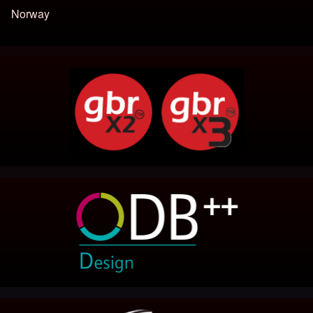
Norway