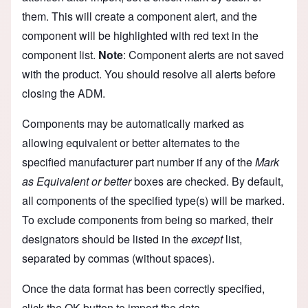
them. This will create a component alert, and the
component will be highlighted with red text in the
component list.
Note
: Component alerts are not saved
with the product. You should resolve all alerts before
closing the ADM.
Components may be automatically marked as
allowing equivalent or better alternates to the
specified manufacturer part number if any of the
Mark
as Equivalent or better
boxes are checked. By default,
all components of the specified type(s) will be marked.
To exclude components from being so marked, their
designators should be listed in the
except
list,
separated by commas (without spaces).
Once the data format has been correctly specified,
click the OK button to import the data.