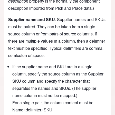
description
property is the normally the component
description imported from Pick and Place data.)
Supplier name and SKU
: Supplier names and SKUs
must be paired. They can be taken from a single
source column or from pairs of source columns. If
there are multiple values in a column, then a delimiter
text must be specified. Typical delimiters are comma,
semicolon or space.
If the supplier name and SKU are in a single
column, specify the source column as the Supplier
SKU column and specify the character that
separates the names and SKUs. (The supplier
name column must not be mapped.)
For a single pair, the column content must be
Name<delimiter>SKU.