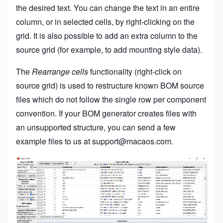
the desired text. You can change the text in an entire
column, or in selected cells, by right-clicking on the
grid. It is also possible to add an extra column to the
source grid (for example, to add mounting style data).
The
Rearrange cells
functionality (right-click on
source grid) is used to restructure known BOM source
files which do not follow the single row per component
convention. If your BOM generator creates files with
an unsupported structure, you can send a few
example files to us at
support@macaos.com
.