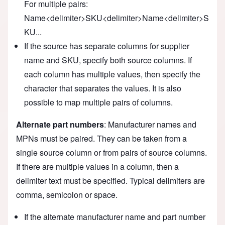
For multiple pairs:
Name<delimiter>SKU<delimiter>Name<delimiter>S
KU...
If the source has separate columns for supplier
name and SKU, specify both source columns. If
each column has multiple values, then specify the
character that separates the values. It is also
possible to map multiple pairs of columns.
Alternate part numbers
: Manufacturer names and
MPNs must be paired. They can be taken from a
single source column or from pairs of source columns.
If there are multiple values in a column, then a
delimiter text must be specified. Typical delimiters are
comma, semicolon or space.
If the alternate manufacturer name and part number