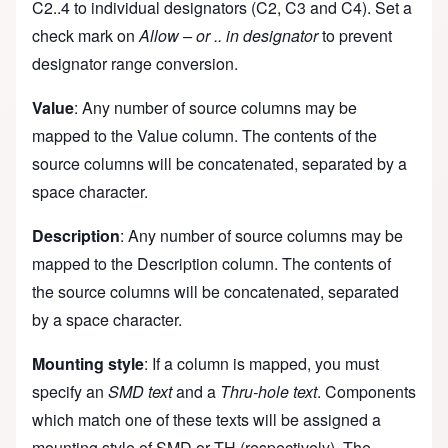
C2..4 to individual designators (C2, C3 and C4). Set a
check mark on
Allow – or .. in designator
to prevent
designator range conversion.
Value
: Any number of source columns may be
mapped to the Value column. The contents of the
source columns will be concatenated, separated by a
space character.
Description
: Any number of source columns may be
mapped to the Description column. The contents of
the source columns will be concatenated, separated
by a space character.
Mounting style
: If a column is mapped, you must
specify an
SMD text
and a
Thru-hole text
. Components
which match one of these texts will be assigned a
mounting style of SMD or TH (respectively). The