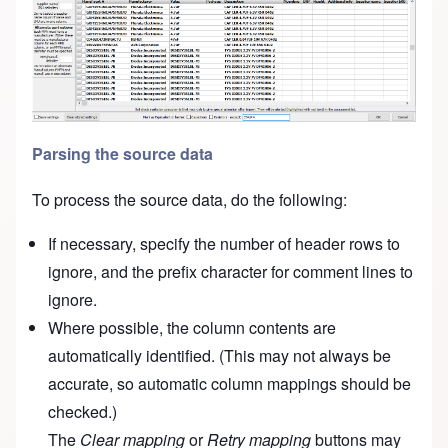
Parsing the source data
To process the source data, do the following:
If necessary, specify the number of header rows to
ignore, and the prefix character for comment lines to
ignore.
Where possible, the column contents are
automatically identified. (This may not always be
accurate, so automatic column mappings should be
checked.)
The
Clear mapping
or
Retry mapping
buttons may