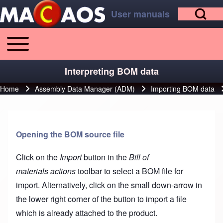
Open Search Bl
Skip to main content
Skip to footer
User manuals
Toggle main menu
Main navigation
Search
Interpreting BOM data
Home
Assembly Data Manager (ADM)
Importing BOM data
Breadcrumb
Close search
Opening the BOM source file
Click on the
Import
button in the
Bill of
materials actions
toolbar to select a BOM file for
import. Alternatively, click on the small down-arrow in
the lower right corner of the button to import a file
which is already attached to the product.